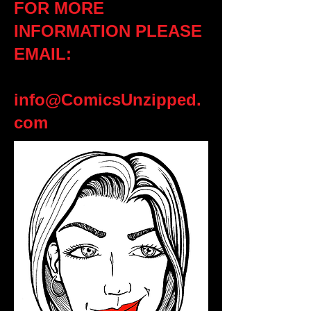
FOR MORE
INFORMATION PLEASE
EMAIL:
info@ComicsUnzipped.
com