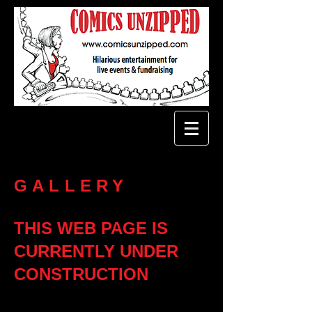
GALLERY
THIS WEB PAGE IS
CURRENTLY UNDER
CONSTRUCTION